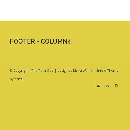
FOOTER - COLUMN4
© Copyright - The Turn Club | design by Maria Walnut -
Enfold Theme
by Kriesi