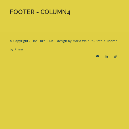
FOOTER - COLUMN4
© Copyright - The Turn Club | design by Maria Walnut -
Enfold Theme
by Kriesi