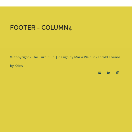
FOOTER - COLUMN4
© Copyright - The Turn Club | design by Maria Walnut -
Enfold Theme
by Kriesi