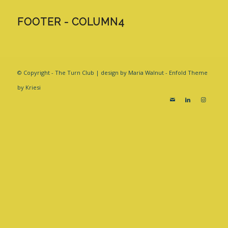
FOOTER - COLUMN4
© Copyright - The Turn Club | design by Maria Walnut -
Enfold Theme
by Kriesi