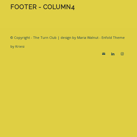
FOOTER - COLUMN4
© Copyright - The Turn Club | design by Maria Walnut -
Enfold Theme
by Kriesi