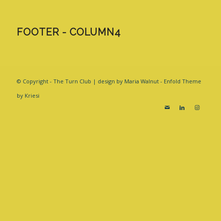
FOOTER - COLUMN4
© Copyright - The Turn Club | design by Maria Walnut -
Enfold Theme
by Kriesi