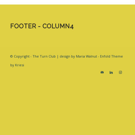
FOOTER - COLUMN4
© Copyright - The Turn Club | design by Maria Walnut -
Enfold Theme
by Kriesi