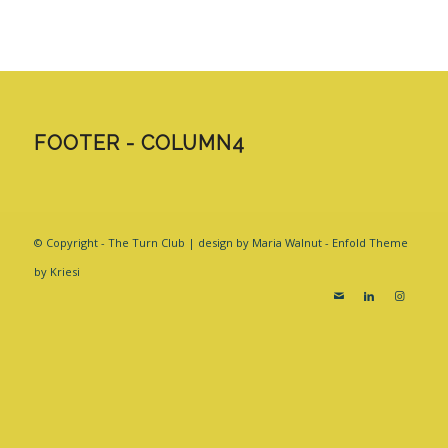
FOOTER - COLUMN4
© Copyright - The Turn Club | design by Maria Walnut -
Enfold Theme
by Kriesi