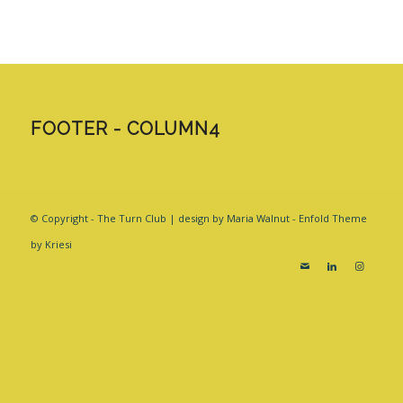
FOOTER - COLUMN4
© Copyright - The Turn Club | design by Maria Walnut -
Enfold Theme
by Kriesi