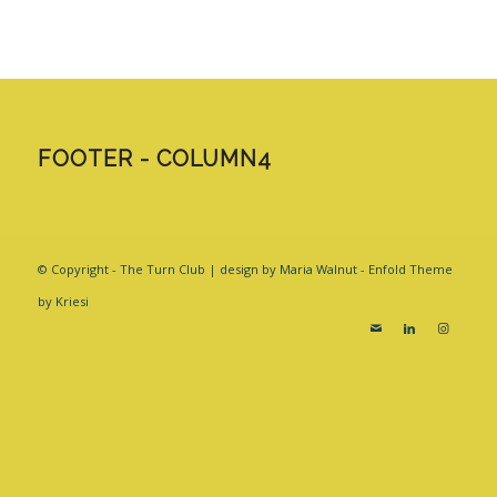
FOOTER - COLUMN4
© Copyright - The Turn Club | design by Maria Walnut -
Enfold Theme
by Kriesi