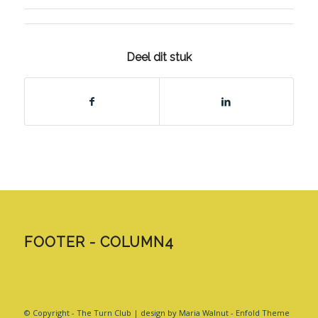
Deel dit stuk
FOOTER - COLUMN4
© Copyright - The Turn Club | design by Maria Walnut -
Enfold Theme