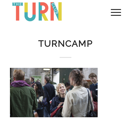
TURNCAMP