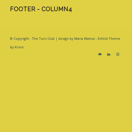
FOOTER - COLUMN4
© Copyright - The Turn Club | design by Maria Walnut -
Enfold Theme
by Kriesi