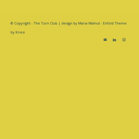
© Copyright - The Turn Club | design by Maria Walnut -
Enfold Theme
by Kriesi