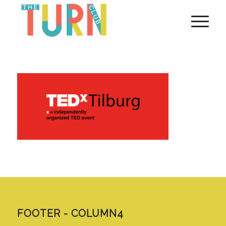
FOOTER - COLUMN4