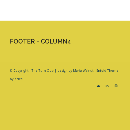
FOOTER - COLUMN4
© Copyright - The Turn Club | design by Maria Walnut -
Enfold Theme
by Kriesi