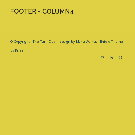
FOOTER - COLUMN4
© Copyright - The Turn Club | design by Maria Walnut -
Enfold Theme
by Kriesi