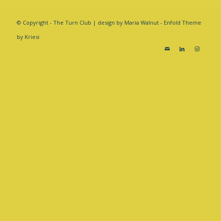
© Copyright - The Turn Club | design by Maria Walnut -
Enfold Theme
by Kriesi