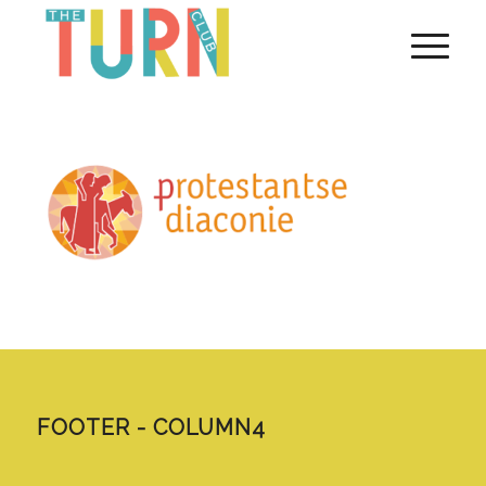
FOOTER - COLUMN4