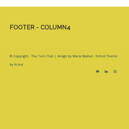
FOOTER - COLUMN4
© Copyright - The Turn Club | design by Maria Walnut -
Enfold Theme
by Kriesi