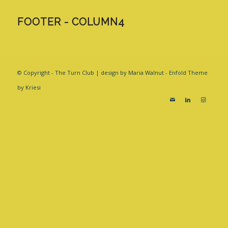
FOOTER - COLUMN4
© Copyright - The Turn Club | design by Maria Walnut -
Enfold Theme
by Kriesi