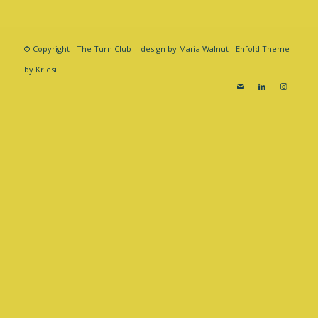
© Copyright - The Turn Club | design by Maria Walnut -
Enfold Theme
by Kriesi