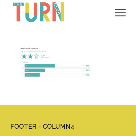
FOOTER - COLUMN4